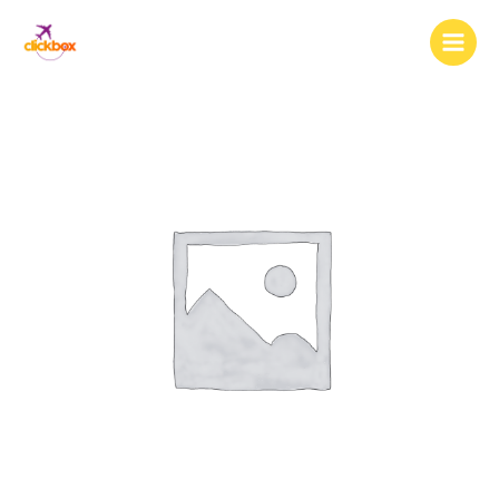
Ir
Main
al
Menu
contenido
FALTANTE
quantity