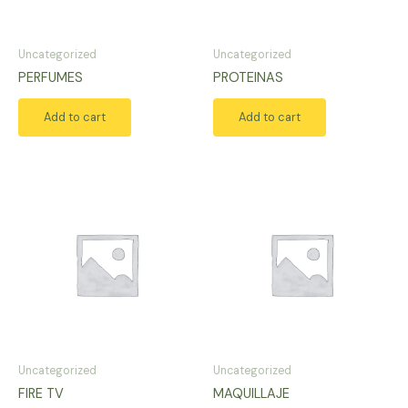
Uncategorized
Uncategorized
PERFUMES
PROTEINAS
Add to cart
Add to cart
Uncategorized
Uncategorized
FIRE TV
MAQUILLAJE