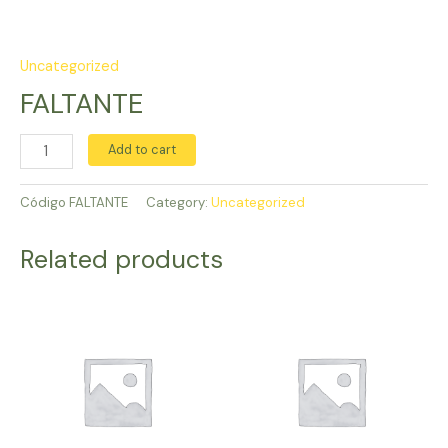
Uncategorized
FALTANTE
Add to cart
Código
FALTANTE
Category:
Uncategorized
Related products