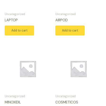
Uncategorized
Uncategorized
LAPTOP
AIRPOD
Add to cart
Add to cart
Uncategorized
Uncategorized
MINOXIDIL
COSMETICOS