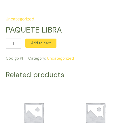
Uncategorized
PAQUETE LIBRA
Add to cart
Código
P1
Category:
Uncategorized
Related products