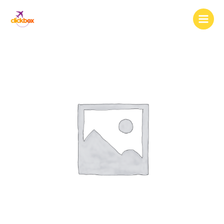
Ir
Main
al
Menu
contenido
PAQUETE
LIBRA
quantity