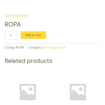
Uncategorized
ROPA
Add to cart
Código
ROPA
Category:
Uncategorized
Related products