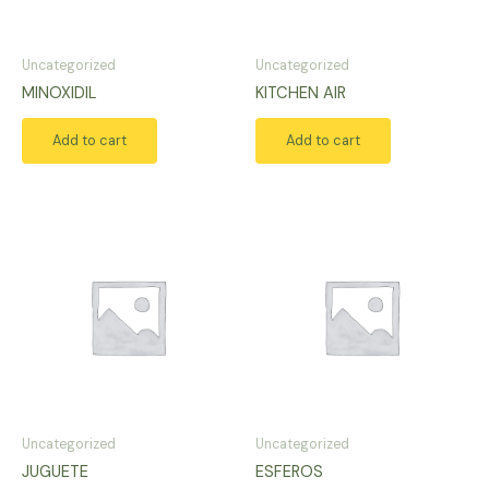
Uncategorized
Uncategorized
MINOXIDIL
KITCHEN AIR
Add to cart
Add to cart
Uncategorized
Uncategorized
JUGUETE
ESFEROS