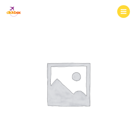
Ir
Main
al
Menu
contenido
ROPA
quantity