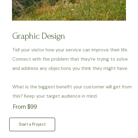
Graphic Design
Tell your visitor how your service can improve their life.
Connect with the problem that they’re trying to solve
and address any objections you think they might have.
What is the biggest benefit your customer will get from
this? Keep your target audience in mind.
From $99
Start a Project