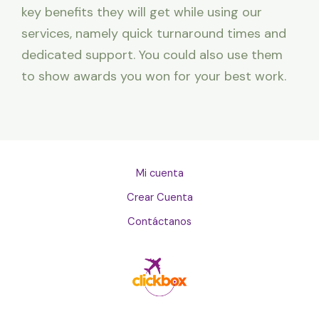
key benefits they will get while using our
services, namely quick turnaround times and
dedicated support. You could also use them
to show awards you won for your best work.
Mi cuenta
Crear Cuenta
Contáctanos