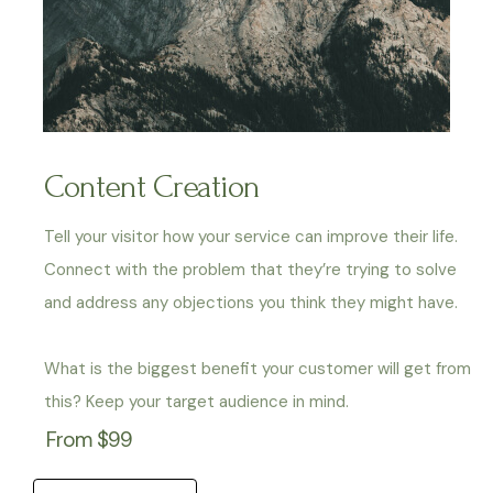
Content Creation
Tell your visitor how your service can improve their life.
Connect with the problem that they’re trying to solve
and address any objections you think they might have.
What is the biggest benefit your customer will get from
this? Keep your target audience in mind.
From $99