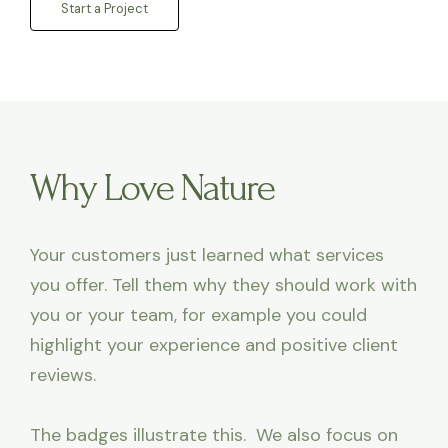
Start a Project
Why Love Nature
Your customers just learned what services
you offer. Tell them why they should work with
you or your team, for example you could
highlight your experience and positive client
reviews.
The badges illustrate this. We also focus on