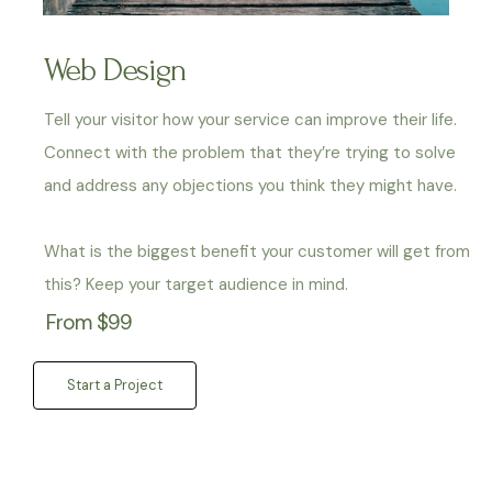
Web Design
Tell your visitor how your service can improve their life.
Connect with the problem that they’re trying to solve
and address any objections you think they might have.
What is the biggest benefit your customer will get from
this? Keep your target audience in mind.
From $99
Start a Project