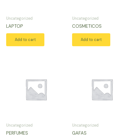
Uncategorized
Uncategorized
LAPTOP
COSMETICOS
Add to cart
Add to cart
Uncategorized
Uncategorized
PERFUMES
GAFAS