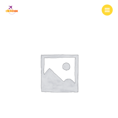
Ir
Main
al
Menu
contenido
COMIDA
quantity