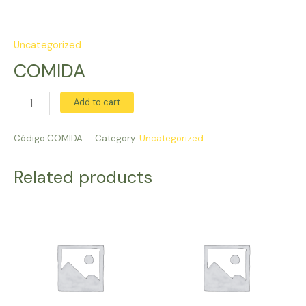
Uncategorized
COMIDA
Add to cart
Código
COMIDA
Category:
Uncategorized
Related products