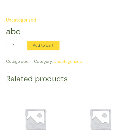
Uncategorized
abc
Add to cart
Código
abc
Category:
Uncategorized
Related products