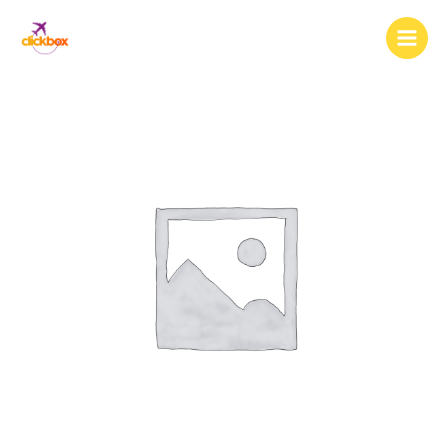
Ir
Main
al
Menu
contenido
abc
quantity