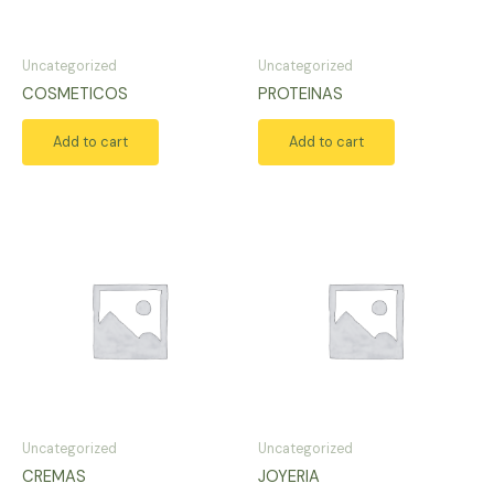
Uncategorized
Uncategorized
COSMETICOS
PROTEINAS
Add to cart
Add to cart
Uncategorized
Uncategorized
CREMAS
JOYERIA